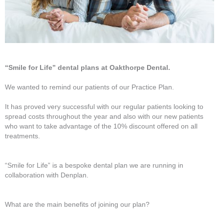
“Smile for Life” dental plans at Oakthorpe Dental.
We wanted to remind our patients of our Practice Plan.
It has proved very successful with our regular patients looking to
spread costs throughout the year and also with our new patients
who want to take advantage of the 10% discount offered on all
treatments.
“Smile for Life” is a bespoke dental plan we are running in
collaboration with Denplan.
What are the main benefits of joining our plan?