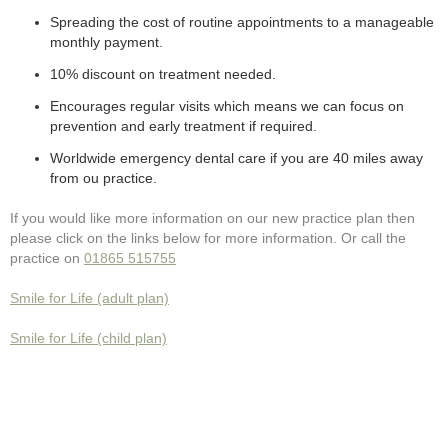
Spreading the cost of routine appointments to a manageable
monthly payment.
10% discount on treatment needed.
Encourages regular visits which means we can focus on
prevention and early treatment if required.
Worldwide emergency dental care if you are 40 miles away
from ou practice.
If you would like more information on our new practice plan then
please click on the links below for more information. Or call the
practice on
01865 515755
Smile for Life (adult plan)
Smile for Life (child plan)