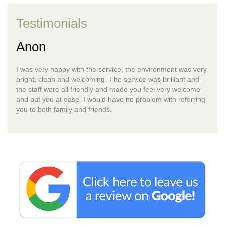
Testimonials
Anon
I was very happy with the service, the environment was very
bright, clean and welcoming. The service was brilliant and
the staff were all friendly and made you feel very welcome
and put you at ease. I would have no problem with referring
you to both family and friends.