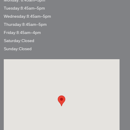
Monday: 8:45am–5pm
Tuesday:8:45am–5pm
Wednesday:8:45am–5pm
Thursday:8:45am–5pm
Friday:8:45am–4pm
Saturday:Closed
Sunday:Closed