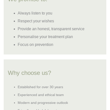
Always listen to you
Respect your wishes
Provide an honest, transparent service
Personalise your treatment plan
Focus on prevention
Why choose us?
Established for over 30 years
Experienced and ethical team
Modern and progressive outlook