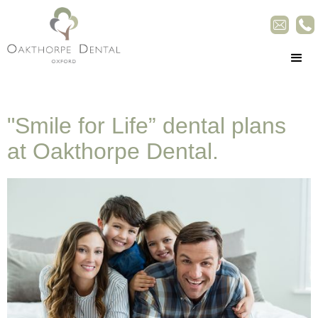
"Smile for Life” dental plans
at Oakthorpe Dental.