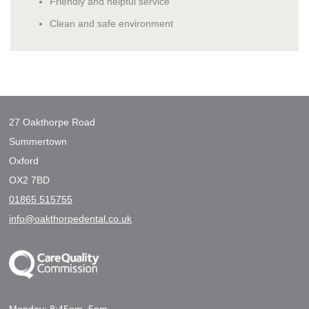
Friendly and helpful service
Clean and safe environment
27 Oakthorpe Road
Summertown
Oxford
OX2 7BD
01865 515755
info@oakthorpedental.co.uk