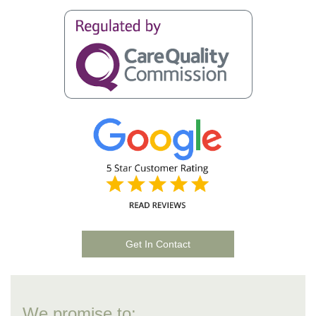
Get In Contact
We promise to: