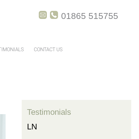
01865 515755
TIMONIALS
CONTACT US
Testimonials
LN