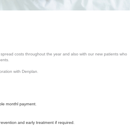
to spread costs throughout the year and also with our new patients who
ments.
boration with Denplan.
ble monthl payment.
vention and early treatment if required.