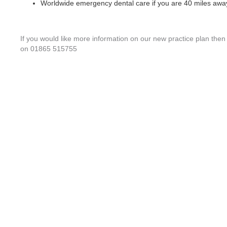
Worldwide emergency dental care if you are 40 miles away
If you would like more information on our new practice plan then p
on 01865 515755