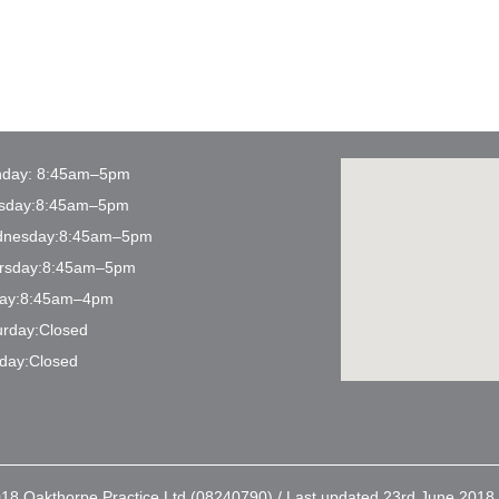
day: 8:45am–5pm
sday:8:45am–5pm
nesday:8:45am–5pm
rsday:8:45am–5pm
day:8:45am–4pm
urday:Closed
day:Closed
18 Oakthorpe Practice Ltd (08240790) / Last updated 23rd June 2018