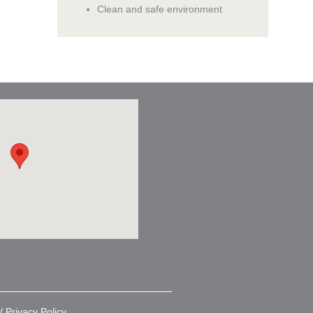
Clean and safe environment
 /
Privacy Policy