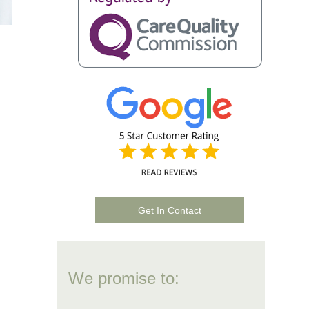
Get In Contact
We promise to: