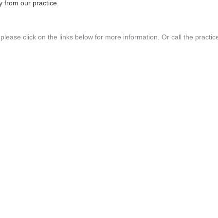
 from our practice.
lease click on the links below for more information. Or call the practic