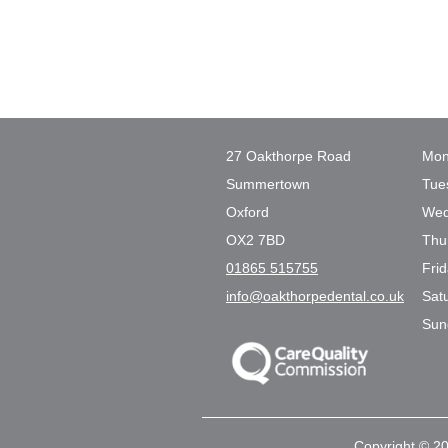
27 Oakthorpe Road
Mon
Summertown
Tue
Oxford
Wed
OX2 7BD
Thu
01865 515755
Fri
info@oakthorpedental.co.uk
Sat
Sun
Copyright © 20