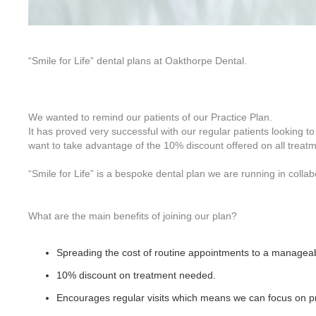
“Smile for Life” dental plans at Oakthorpe Dental.
We wanted to remind our patients of our Practice Plan.
It has proved very successful with our regular patients looking 
want to take advantage of the 10% discount offered on all treat
“Smile for Life” is a bespoke dental plan we are running in colla
What are the main benefits of joining our plan?
Spreading the cost of routine appointments to a managea
10% discount on treatment needed.
Encourages regular visits which means we can focus on pre