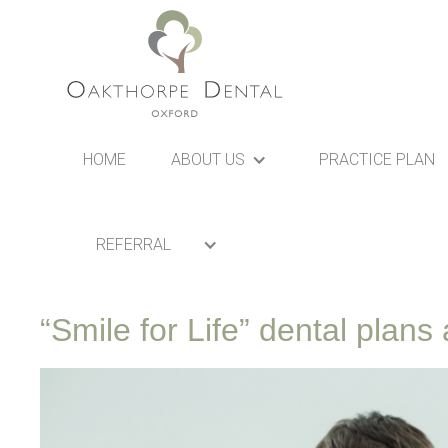
HOME
ABOUT US
PRACTICE PLAN
REFERRAL
“Smile for Life” dental plan