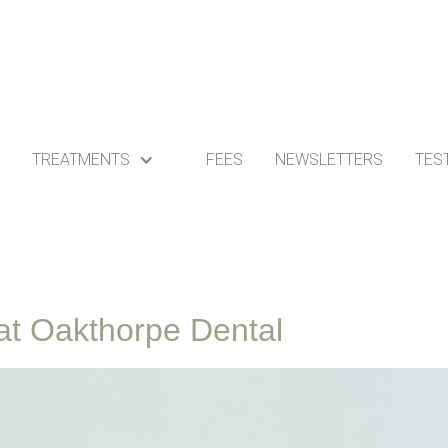
TREATMENTS
FEES
NEWSLETTERS
TES
s at Oakthorpe Dental