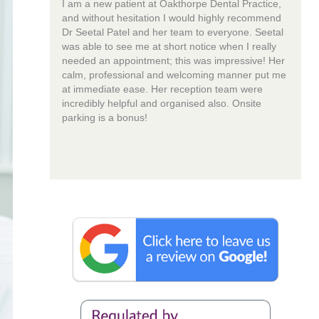
I am a new patient at Oakthorpe Dental Practice,
and without hesitation I would highly recommend
Dr Seetal Patel and her team to everyone. Seetal
was able to see me at short notice when I really
needed an appointment; this was impressive! Her
calm, professional and welcoming manner put me
at immediate ease. Her reception team were
incredibly helpful and organised also. Onsite
parking is a bonus!