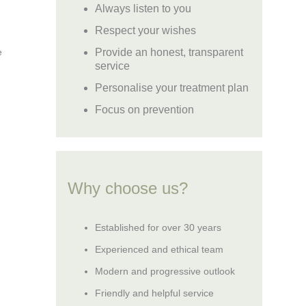
Always listen to you
Respect your wishes
Provide an honest, transparent
e
service
Personalise your treatment plan
Focus on prevention
Why choose us?
Established for over 30 years
Experienced and ethical team
Modern and progressive outlook
Friendly and helpful service