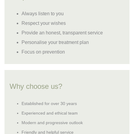
Always listen to you
Respect your wishes
Provide an honest, transparent service
Personalise your treatment plan
Focus on prevention
Why choose us?
Established for over 30 years
Experienced and ethical team
Modern and progressive outlook
Friendly and helpful service