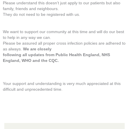
Please understand this doesn’t just apply to our patients but also
family, friends and neighbours.
They do not need to be registered with us.
We want to support our community at this time and will do our best
to help in any way we can.
Please be assured all proper cross infection policies are adhered to
as always.
We are closely
following all updates from Public Health England, NHS
England, WHO and the CQC.
Your support and understanding is very much appreciated at this
difficult and unprecedented time.