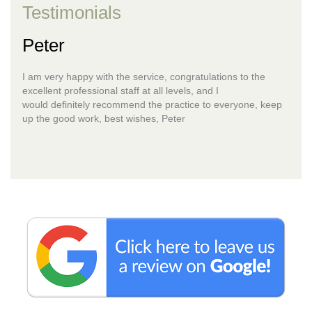
Testimonials
Peter
I am very happy with the service, congratulations to the
excellent professional staff at all levels, and I
would definitely recommend the practice to everyone, keep
up the good work, best wishes, Peter