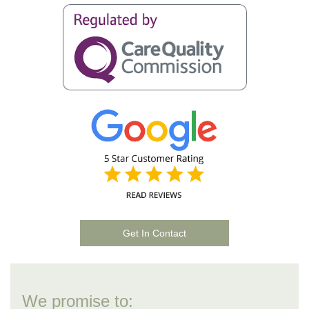
Get In Contact
We promise to: