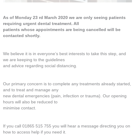
As of Monday 23 rd March 2020 we are only seeing patients
requiring urgent dental treatment. All
patients whose appointments are being cancelled will be
contacted shortly.
We believe it is in everyone’s best interests to take this step, and
we are keeping to the guidelines
and advice regarding social distancing.
Our primary concern is to complete any treatments already started,
and to treat and manage any
new dental emergencies (pain, infection or trauma). Our opening
hours will also be reduced to
minimise contact.
If you call 01865 515 755 you will hear a message directing you on
how to access help if you need it.