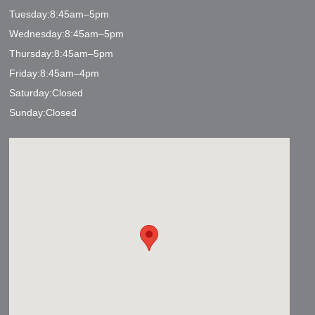
Tuesday:8:45am–5pm
Wednesday:8:45am–5pm
Thursday:8:45am–5pm
Friday:8:45am–4pm
Saturday:Closed
Sunday:Closed