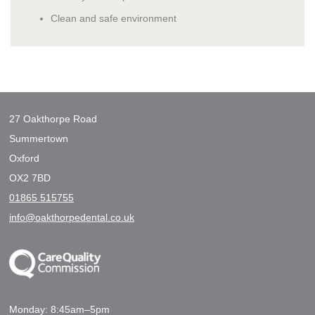
Clean and safe environment
27 Oakthorpe Road
Summertown
Oxford
OX2 7BD
01865 515755
info@oakthorpedental.co.uk
Monday: 8:45am–5pm