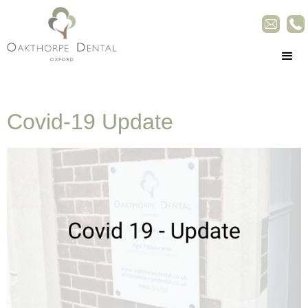
Covid-19 Update