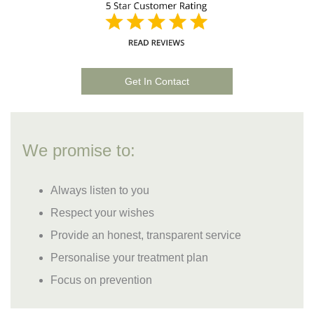
Get In Contact
We promise to:
Always listen to you
Respect your wishes
Provide an honest, transparent service
Personalise your treatment plan
Focus on prevention