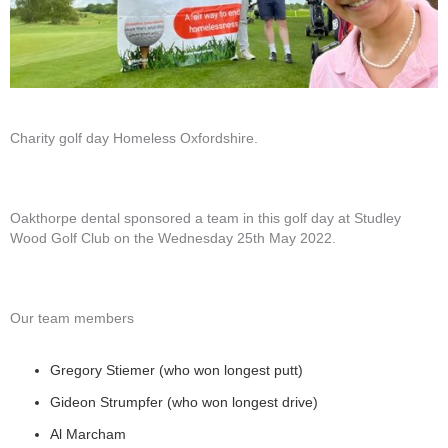
Charity golf day Homeless Oxfordshire.
Oakthorpe dental sponsored a team in this golf day at Studley
Wood Golf Club on the Wednesday 25th May 2022.
Our team members
Gregory Stiemer (who won longest putt)
Gideon Strumpfer (who won longest drive)
Al Marcham