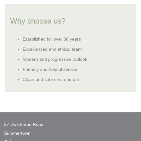
Why choose us?
Established for over 30 years
Experienced and ethical team
Modern and progressive outlook
Friendly and helpful service
Clean and safe environment
27 Oakthorpe Road
Summertown