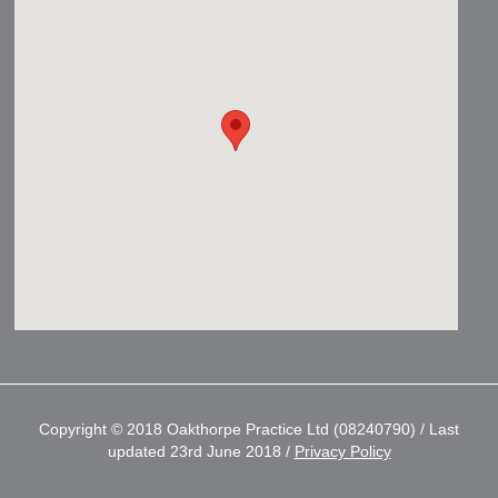
Copyright © 2018 Oakthorpe Practice Ltd (08240790) / Last
updated 23rd June 2018 /
Privacy Policy