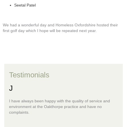
Seetal Patel
We had a wonderful day and Homeless Oxfordshire hosted their
first golf day which I hope will be repeated next year.
Testimonials
J
I have always been happy with the quality of service and
environment at the Oakthorpe practice and have no
complaints.