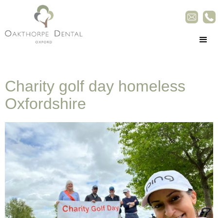
Charity golf day homeless
Oxfordshire