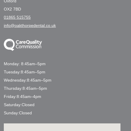
Oxford
OX2 7BD
01865 515755
info@oakthorpedental.co.uk
Monday: 8:45am–5pm
Tuesday:8:45am–5pm
Wednesday:8:45am–5pm
Thursday:8:45am–5pm
Friday:8:45am–4pm
Saturday:Closed
Sunday:Closed